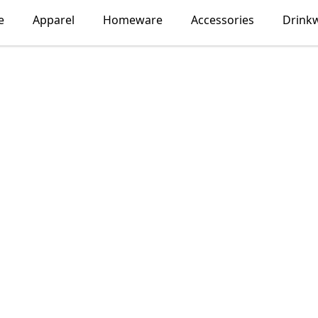
e
Apparel
Homeware
Accessories
Drink