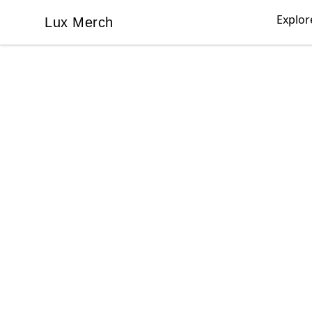
Explor
Lux Merch
Lux Merch