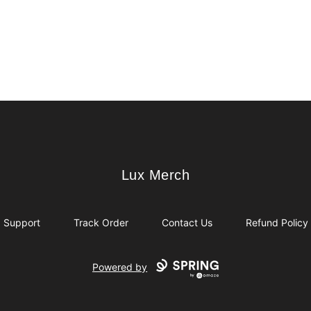
Lux Merch
Lux Merch
Support
Track Order
Contact Us
Refund Policy
Powered by